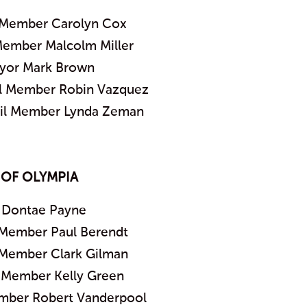
 Member Carolyn Cox
Member Malcolm Miller
yor Mark Brown
il Member Robin Vazquez
cil Member Lynda Zeman
 OF OLYMPIA
 Dontae Payne
 Member Paul Berendt
 Member Clark Gilman
l Member Kelly Green
ember Robert Vanderpool