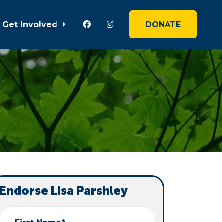
Get Involved
DONATE
Endorse Lisa Parshley
First Name*