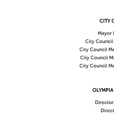
CITY 
Mayor 
City Counci
City Council M
City Council 
City Council M
OLYMPIA
Director
Direc