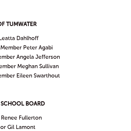
OF TUMWATER
Leatta Dahlhoff
l Member Peter Agabi
ember Angela Jefferson
Member Meghan Sullivan
ember Eileen Swarthout
 SCHOOL BOARD
 Renee Fullerton
tor Gil Lamont