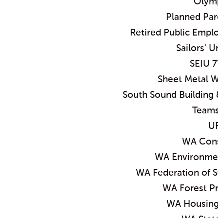
Olymp
Planned Pa
Retired Public Empl
Sailors' U
SEIU 7
Sheet Metal W
South Sound Building 
Teams
U
WA Cons
WA Environmen
WA Federation of 
WA Forest Pr
WA Housing 