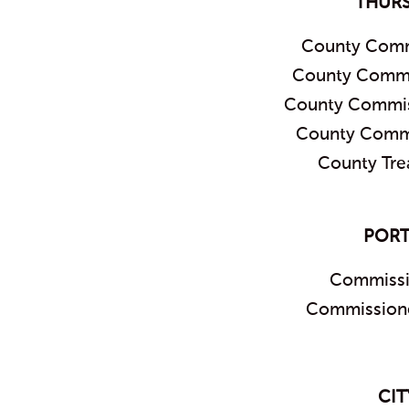
THUR
County Comm
County Commis
County Commis
County Commi
County Tre
PORT
Commissi
Commissione
CIT