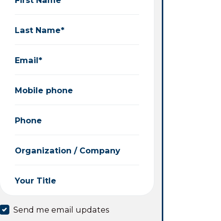
Last Name*
Email*
Mobile phone
Phone
Organization / Company
Your Title
Send me email updates