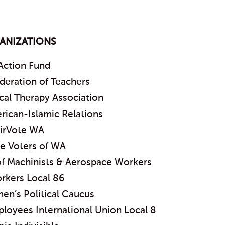
ANIZATIONS
Action Fund
deration of Teachers
cal Therapy Association
rican-Islamic Relations
irVote WA
 Voters of WA
 of Machinists & Aerospace Workers
rkers Local 86
en’s Political Caucus
ployees International Union Local 8