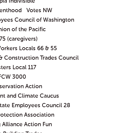
ia Indivisible
renthood Votes NW
oyees Council of Washington
nion of the Pacific
75 (caregivers)
orkers Locals 66 & 55
& Construction Trades Council
ters Local 117
FCW 3000
ervation Action
t and Climate Caucus
State Employees Council 28
otection Association
Alliance Action Fun