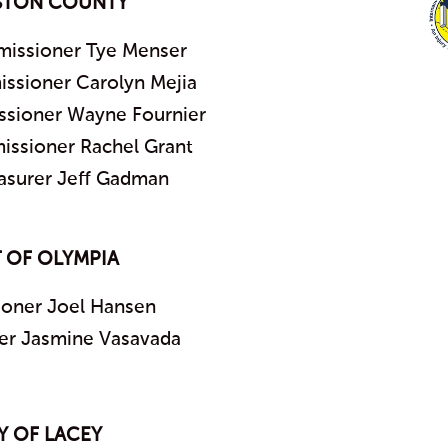
STON COUNTY
issioner Tye Menser
sioner Carolyn Mejia
sioner Wayne Fournier
ssioner Rachel Grant
asurer Jeff Gadman
 OF OLYMPIA
oner Joel Hansen
r Jasmine Vasavada
Y OF LACEY