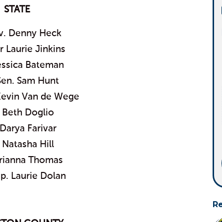
STATE
ov. Denny Heck
 Laurie Jinkins
essica Bateman
Sen. Sam Hunt
Kevin Van de Wege
 Beth Doglio
Darya Farivar
 Natasha Hill
rianna Thomas
p. Laurie Dolan
R