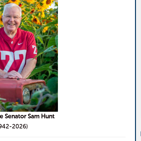
te Senator Sam Hunt
942-2026)