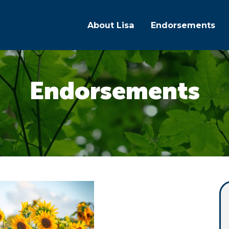
About Lisa
Endorsements
Endorsements