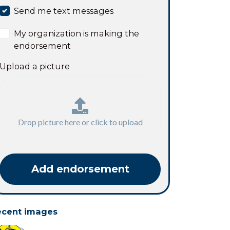
Send me text messages
My organization is making the
endorsement
Upload a picture
Drop picture here or click to upload
ecent images