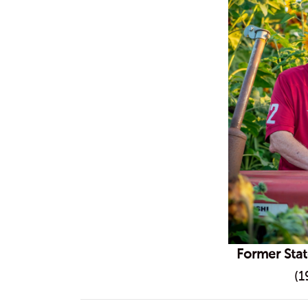
Former Sta
(1