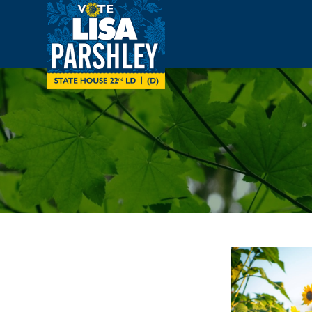
Skip to main content