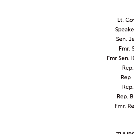
Lt. G
Speaker
Sen. J
Fmr. 
Fmr Sen. 
Rep.
Rep. 
Rep.
Rep. B
Fmr. Re