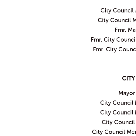
City Council
City Council 
Fmr. Ma
Fmr. City Counc
Fmr. City Coun
CITY
Mayor
City Council
City Council
City Counci
City Council M