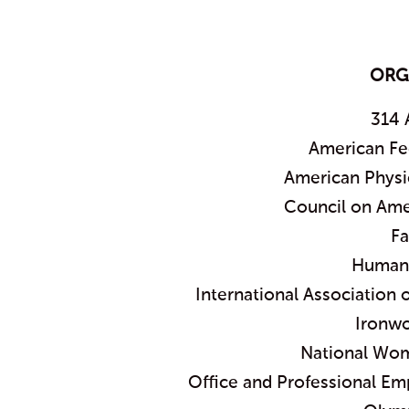
ORG
314 
American Fe
American Physi
Council on Ame
Fa
Humane
International Association
Ironwo
National Wom
Office and Professional Em